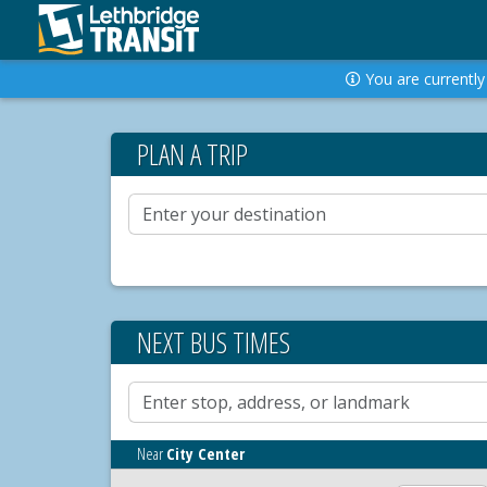
You are currently 
PLAN A TRIP
NEXT BUS TIMES
Near
City Center