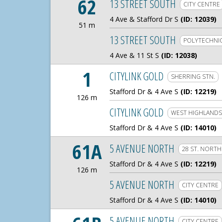
62
13 STREET SOUTH
CITY CENTRE
4 Ave & Stafford Dr S
(ID: 12039)
51 m
51 Meters
13 STREET SOUTH
POLYTECHNI
4 Ave & 11 St S
(ID: 12038)
1
CITYLINK GOLD
SHERRING STN.
Stafford Dr & 4 Ave S
(ID: 12219)
126 m
126 Meters
CITYLINK GOLD
WEST HIGHLANDS
Stafford Dr & 4 Ave S
(ID: 14010)
61A
5 AVENUE NORTH
28 ST. NORTH
Stafford Dr & 4 Ave S
(ID: 12219)
126 m
126 Meters
5 AVENUE NORTH
CITY CENTRE
Stafford Dr & 4 Ave S
(ID: 14010)
5 AVENUE NORTH
CITY CENTRE