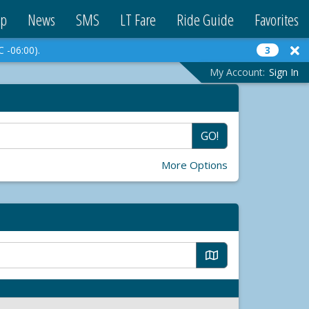
p
News
SMS
LT Fare
Ride Guide
Favorites
C -06:00).
3
My Account:
Sign In
GO!
More Options
M
a
p