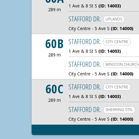
1 Ave & 8 St S
(ID: 14003)
289 m
289 Meters
STAFFORD DR.
UPLANDS
City Centre - 5 Ave S
(ID: 14000)
60B
STAFFORD DR.
CITY CENTRE
1 Ave & 8 St S
(ID: 14003)
289 m
289 Meters
STAFFORD DR.
WINSTON CHURCH
City Centre - 5 Ave S
(ID: 14000)
60C
STAFFORD DR.
CITY CENTRE
1 Ave & 8 St S
(ID: 14003)
289 m
289 Meters
STAFFORD DR.
SHERRING STN.
City Centre - 5 Ave S
(ID: 14000)