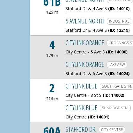
61B
Stafford Dr & 4 Ave S
(ID: 14010)
126 m
126 Meters
5 AVENUE NORTH
INDUSTRIAL
Stafford Dr & 4 Ave S
(ID: 12219)
4
CITYLINK ORANGE
CROSSINGS S
City Centre - 5 Ave S
(ID: 14000)
179 m
179 Meters
CITYLINK ORANGE
LAKEVIEW
Stafford Dr & 6 Ave S
(ID: 14024)
2
CITYLINK BLUE
SOUTHGATE STN.
City Centre - 8 St S
(ID: 14002)
216 m
216 Meters
CITYLINK BLUE
SUNRIDGE STN.
City Centre
(ID: 14001)
60A
STAFFORD DR.
CITY CENTRE