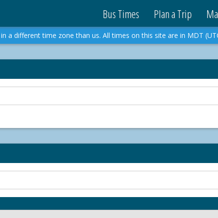
Bus Times
Plan a Trip
Ma
in a different time zone than us. All times on this site are in MDT (UT