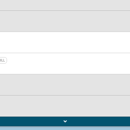
ILL
L
o