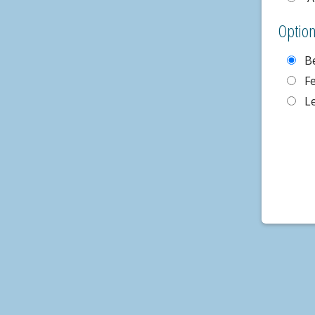
Optio
B
F
L