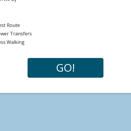
n
est Route
ewer Transfers
ess Walking
GO!