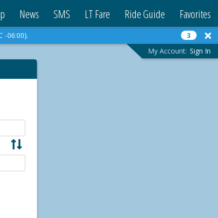
p
News
SMS
LT Fare
Ride Guide
Favorites
C -06:00).
3
My Account:
Sign In
S
w
a
p
A