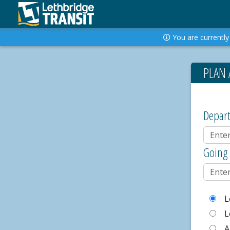
You are currently 
PLAN 
Depar
Going
L
L
A