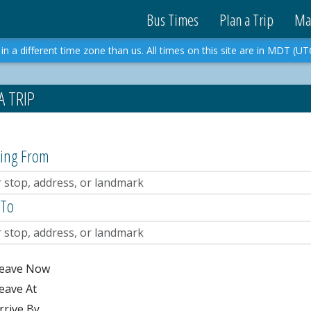
Bus Times
Plan a Trip
Ma
in a different time zone than us. All times on this site are in MDT (UT
A TRIP
ting From
 To
eave Now
eave At
rrive By