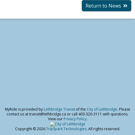
Return to News
MyRide is provided by
Lethbridge Transit
of the
City of Lethbridge
. Please
contact us at transit@lethbridge.ca or call 403-320-3111 with questions.
View our
Privacy Policy
.
Copyright © 2026
TripSpark Technologies
. All rights reserved.