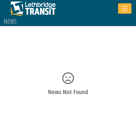
Toggle
sidebar
NEWS
News Not Found